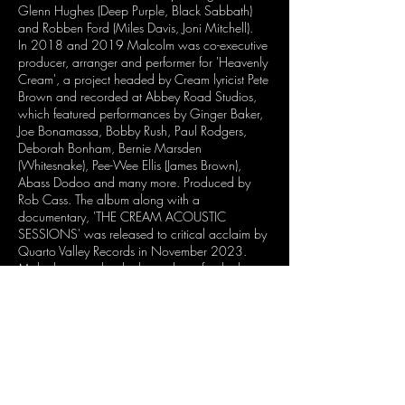
Glenn Hughes (Deep Purple, Black Sabbath)
and Robben Ford (Miles Davis, Joni Mitchell).
In 2018 and 2019 Malcolm was co-executive
producer, arranger and performer for 'Heavenly
Cream', a project headed by Cream lyricist Pete
Brown and recorded at Abbey Road Studios,
which featured performances by Ginger Baker,
Joe Bonamassa, Bobby Rush, Paul Rodgers,
Deborah Bonham, Bernie Marsden
(Whitesnake), Pee-Wee Ellis (James Brown),
Abass Dodoo and many more. Produced by
Rob Cass. The album along with a
documentary, 'THE CREAM ACOUSTIC
SESSIONS' was released to critical acclaim by
Quarto Valley Records in November 2023.
Malcolm was also the bass player for the late
Pete Brown's final record 'THE SHADOW CLUB'
featuring Richard Bailey (Bob Marley, Jeff Beck,
Steve Winwood, Incognito) on drums, Clem
Clempson and Eric Clapton on guitars, slated
for release in 2024.
He’s currently working on a new album, FAKE
HUMANS AND REAL DOLLS, to be released in