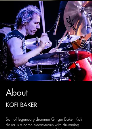
About
KOFI BAKER
Son of legendary drummer Ginger Baker, Kofi
Baker is a name synonymous with drumming