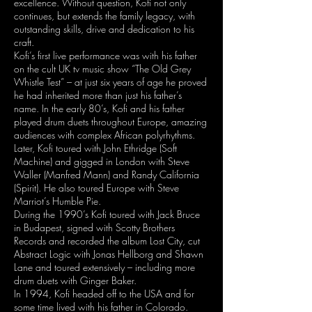
excellence. Without question, Kofi not only
continues, but extends the family legacy, with
outstanding skills, drive and dedication to his
craft.
Kofi’s first live performance was with his father
on the cult UK tv music show “The Old Grey
Whistle Test” – at just six years of age he proved
he had inherited more than just his father’s
name. In the early 80’s, Kofi and his father
played drum duets throughout Europe, amazing
audiences with complex African polyrhythms.
Later, Kofi toured with John Ethridge (Soft
Machine) and gigged in London with Steve
Waller (Manfred Mann) and Randy California
(Spirit). He also toured Europe with Steve
Marriot’s Humble Pie.
During the 1990’s Kofi toured with Jack Bruce
in Budapest, signed with Scotty Brothers
Records and recorded the album Lost City, cut
Abstract Logic with Jonas Hellborg and Shawn
Lane and toured extensively – including more
drum duets with Ginger Baker.
In 1994, Kofi headed off to the USA and for
some time lived with his father in Colorado.