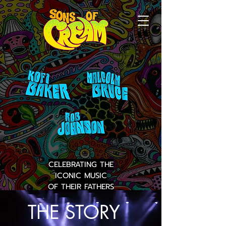
CELEBRATING THE
ICONIC MUSIC
OF THEIR FATHERS
THE STORY