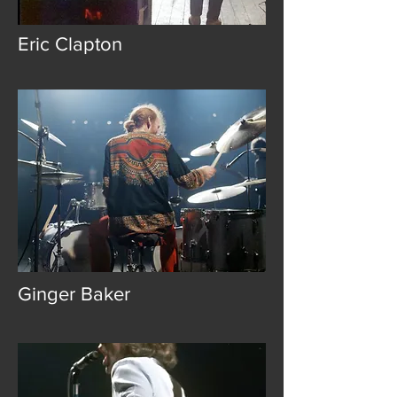
Eric Clapton
Ginger Baker