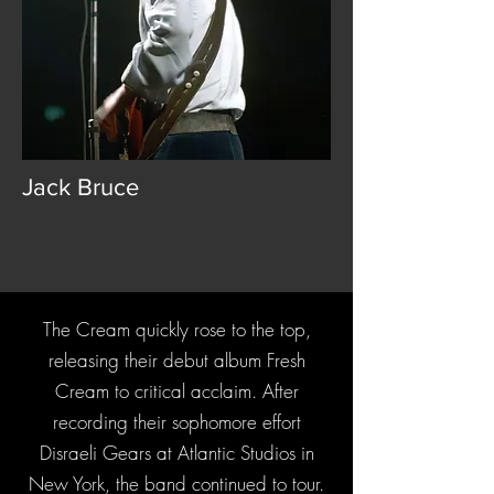
Jack Bruce
The Cream quickly rose to the top,
releasing their debut album Fresh
Cream to critical acclaim. After
recording their sophomore effort
Disraeli Gears at Atlantic Studios in
New York, the band continued to tour.