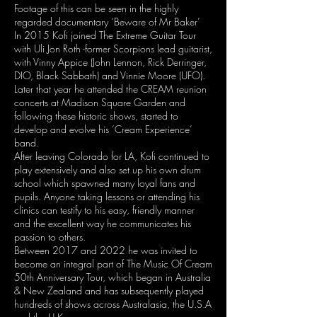
Footage of this can be seen in the highly
regarded documentary ‘Beware of Mr Baker’
In 2015 Kofi joined The Extreme Guitar Tour
with Uli Jon Roth -former Scorpions lead guitarist,
with Vinny Appice (John Lennon, Rick Derringer,
DIO, Black Sabbath) and Vinnie Moore (UFO).
Later that year he attended the CREAM reunion
concerts at Madison Square Garden and
following these historic shows, started to
develop and evolve his ‘Cream Experience’
band.
After leaving Colorado for LA, Kofi continued to
play extensively and also set up his own drum
school which spawned many loyal fans and
pupils. Anyone taking lessons or attending his
clinics can testify to his easy, friendly manner
and the excellent way he communicates his
passion to others.
Between 2017 and 2022 he was invited to
become an integral part of The Music Of Cream
50th Anniversary Tour, which began in Australia
& New Zealand and has subsequently played
hundreds of shows across Australasia, the U.S.A