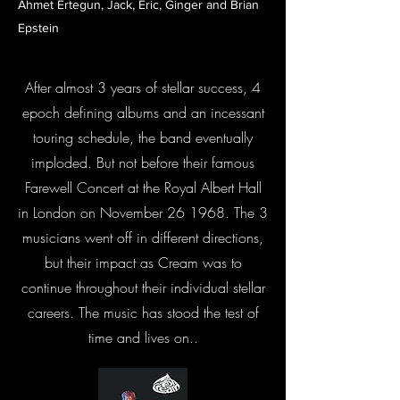
Ahmet Ertegun, Jack, Eric, Ginger and Brian
Epstein
After almost 3 years of stellar success, 4
epoch defining albums and an incessant
touring schedule, the band eventually
imploded. But not before their famous
Farewell Concert at the Royal Albert Hall
in London on November 26 1968. The 3
musicians went off in different directions,
but their impact as Cream was to
continue throughout their individual stellar
careers. The music has stood the test of
time and lives on..