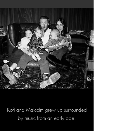
Kofi and Malcolm grew up surrounded
by music from an early age.