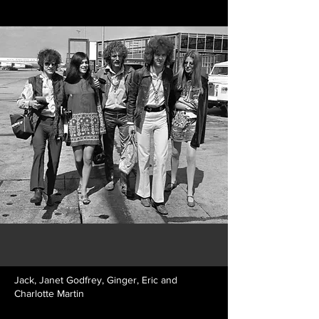
Jack, Janet Godfrey, Ginger, Eric and
Charlotte Martin