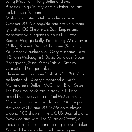
Laing (Mountain), Tony Butler and Mark
Brzezicki (Big Country) and his father the late
Jack Bruce of Cream.
Malcolm curated a tribute to his father in
October 2016 alongside Pete Brown (Cream
lyricist) at O2 Shepherd’s Bush Empire and
performed with legends such as Lulu, Eddi
Reader, Maggie Reilly, Paul Young, Mick Taylor
(Rolling Stones), Dennis Chambers (Santana,
Parliament / Funkadelic), Gary Husband (Level
42, John McLaughlin), David Sancious (Bruce
Springsteen, Sting, Peter Gabriel, Stanley
Clarke) and Ginger Baker.
He released his album ‘Salvation’ in 2017, a
collection of 10 songs recorded at Kevin
McKendree’s (Delbert McClinton, Brian Setzer)
The Rock House Studio in Franklin TN and
mixed by Steve Orchard (Paul McCartney, Chris
Cornell) and toured the UK and USA in support.
Between 2017 and 2019 Malcolm played
around 100 shows in the UK, US, Australia and
New Zealand with 'The Music of Cream’, a
tribute to his father’s band, alongside Kofi Baker.
Some of the shows featured special guests