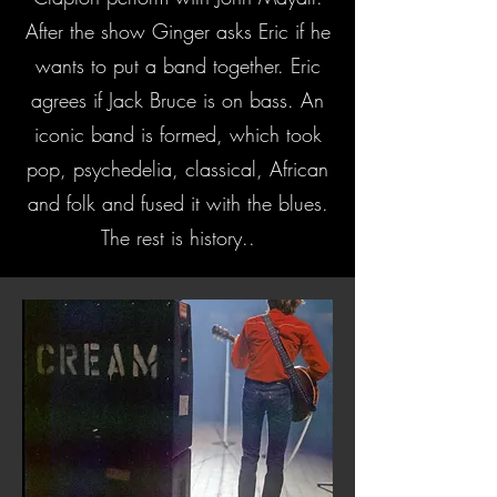
After the show Ginger asks Eric if he
wants to put a band together. Eric
agrees if Jack Bruce is on bass. An
iconic band is formed, which took
pop, psychedelia, classical, African
and folk and fused it with the blues.
The rest is history..