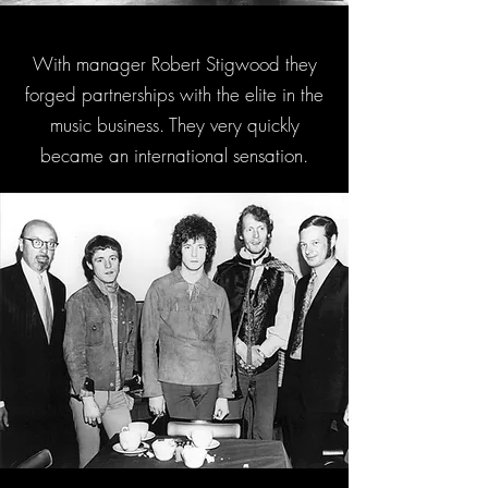
With manager Robert Stigwood they
forged partnerships with the elite in the
music business. They very quickly
became an international sensation.