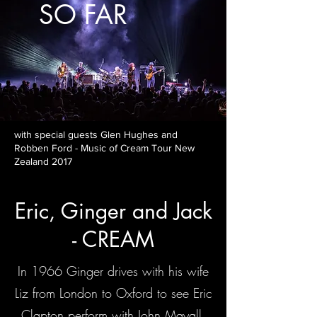
SO FAR
with special guests Glen Hughes and
Robben Ford - Music of Cream Tour New
Zealand 2017
Eric, Ginger and Jack
- CREAM
In 1966 Ginger drives with his wife
Liz from London to Oxford to see Eric
Clapton perform with John Mayall.