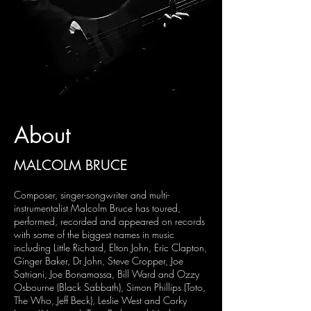
About
MALCOLM BRUCE
Composer, singer-songwriter and multi-
instrumentalist Malcolm Bruce has toured,
performed, recorded and appeared on records
with some of the biggest names in music
including Little Richard, Elton John, Eric Clapton,
Ginger Baker, Dr John, Steve Cropper, Joe
Satriani, Joe Bonamassa, Bill Ward and Ozzy
Osbourne (Black Sabbath), Simon Phillips (Toto,
The Who, Jeff Beck), Leslie West and Corky