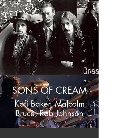
SONS OF CREAM
Kofi Baker,
Malcolm
Bruce, Rob Johnson