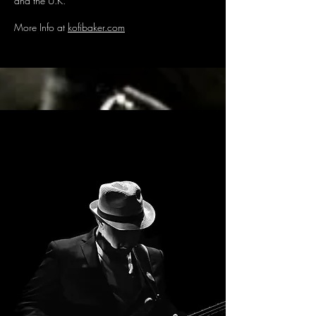
and the U.K.
More Info at
kofibaker.com