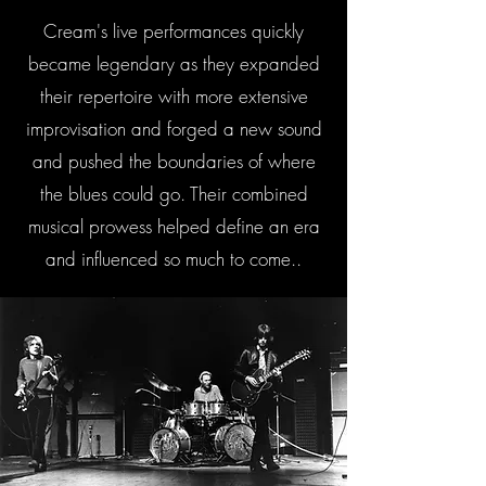
Cream's live performances quickly
became legendary as they expanded
their repertoire with more extensive
improvisation and forged a new sound
and pushed the boundaries of where
the blues could go. Their combined
musical prowess helped define an era
and influenced so much to come..